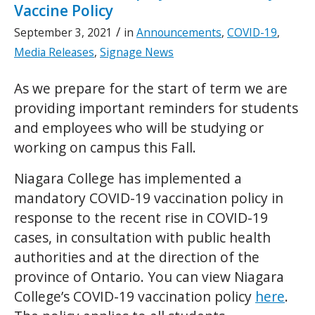
Vaccine Policy
/
September 3, 2021
in
Announcements
,
COVID-19
,
Media Releases
,
Signage News
As we prepare for the start of term we are
providing important reminders for students
and employees who will be studying or
working on campus this Fall.
Niagara College has implemented a
mandatory COVID-19 vaccination policy in
response to the recent rise in COVID-19
cases, in consultation with public health
authorities and at the direction of the
province of Ontario. You can view Niagara
College’s COVID-19 vaccination policy
here
.