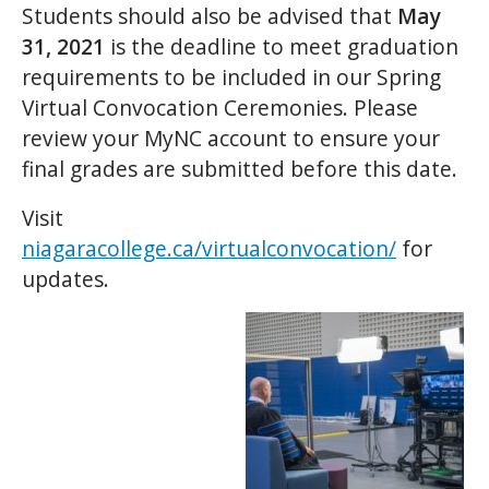
Students should also be advised that
May
31, 2021
is the deadline to meet graduation
requirements to be included in our Spring
Virtual Convocation Ceremonies. Please
review your MyNC account to ensure your
final grades are submitted before this date.
Visit
niagaracollege.ca/virtualconvocation/
for
updates.