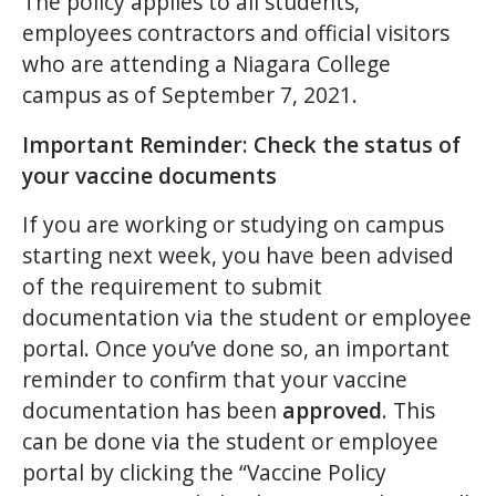
The policy applies to all students,
employees contractors and official visitors
who are attending a Niagara College
campus as of September 7, 2021.
Important Reminder: Check the status of
your vaccine documents
If you are working or studying on campus
starting next week, you have been advised
of the requirement to submit
documentation via the student or employee
portal. Once you’ve done so, an important
reminder to confirm that your vaccine
documentation has been
approved
. This
can be done via the student or employee
portal by clicking the “Vaccine Policy