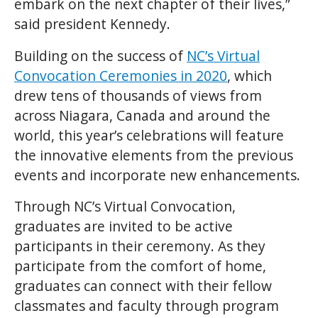
embark on the next chapter of their lives,”
said president Kennedy.
Building on the success of
NC’s Virtual
Convocation Ceremonies in 2020
, which
drew tens of thousands of views from
across Niagara, Canada and around the
world, this year’s celebrations will feature
the innovative elements from the previous
events and incorporate new enhancements.
Through NC’s Virtual Convocation,
graduates are invited to be active
participants in their ceremony. As they
participate from the comfort of home,
graduates can connect with their fellow
classmates and faculty through program