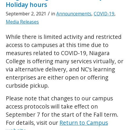
Holiday hours
/
September 2, 2021
in
Announcements
,
COVID-19
,
Media Releases
While there is limited activity and restricted
access to campuses at this time due to
measures related to COVID-19, Niagara
College is offering many services virtually, or
via alternative delivery, and NC’s learning
enterprises are either open or offering
curbside pickup.
Please note that changes to our campus
access protocols will take effect on
September 7 for the start of the Fall term.
For details, visit our
Return to Campus