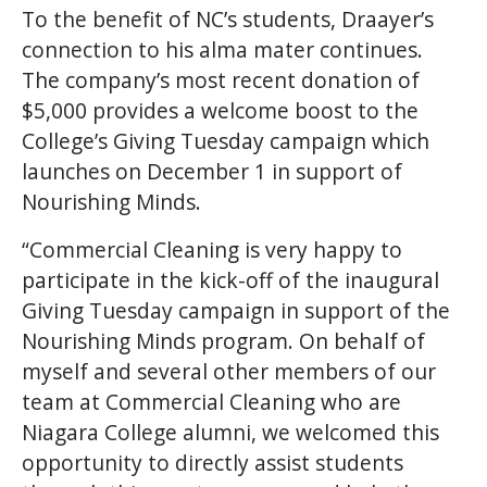
To the benefit of NC’s students, Draayer’s
connection to his alma mater continues.
The company’s most recent donation of
$5,000 provides a welcome boost to the
College’s Giving Tuesday campaign which
launches on December 1 in support of
Nourishing Minds.
“Commercial Cleaning is very happy to
participate in the kick-off of the inaugural
Giving Tuesday campaign in support of the
Nourishing Minds program. On behalf of
myself and several other members of our
team at Commercial Cleaning who are
Niagara College alumni, we welcomed this
opportunity to directly assist students