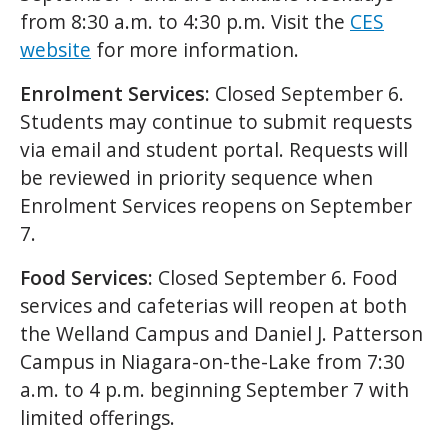
from 8:30 a.m. to 4:30 p.m. Visit the
CES
website
for more information.
Enrolment Services:
Closed September 6.
Students may continue to submit requests
via email and student portal. Requests will
be reviewed in priority sequence when
Enrolment Services reopens on September
7.
Food Services:
Closed September 6. Food
services and cafeterias will reopen at both
the Welland Campus and Daniel J. Patterson
Campus in Niagara-on-the-Lake from 7:30
a.m. to 4 p.m. beginning September 7 with
limited offerings.