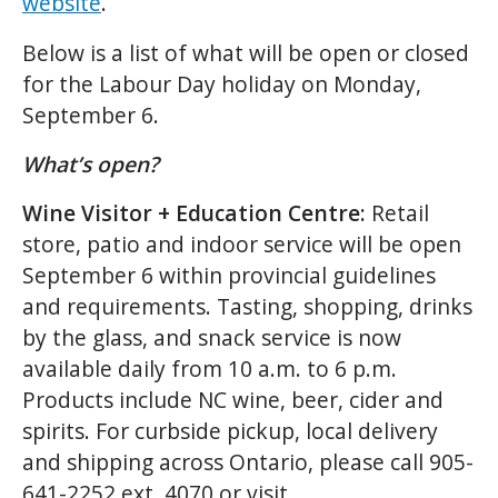
website
.
Below is a list of what will be open or closed
for the Labour Day holiday on Monday,
September 6.
What’s open?
Wine Visitor + Education Centre:
Retail
store, patio and indoor service will be open
September 6 within provincial guidelines
and requirements. Tasting, shopping, drinks
by the glass, and snack service is now
available daily from 10 a.m. to 6 p.m.
Products include NC wine, beer, cider and
spirits. For curbside pickup, local delivery
and shipping across Ontario, please call 905-
641-2252 ext. 4070 or visit