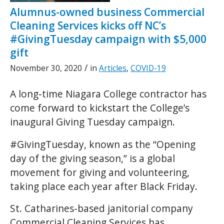
Alumnus-owned business Commercial
Cleaning Services kicks off NC’s
#GivingTuesday campaign with $5,000
gift
/
November 30, 2020
in
Articles
,
COVID-19
A long-time Niagara College contractor has
come forward to kickstart the College’s
inaugural Giving Tuesday campaign.
#GivingTuesday, known as the “Opening
day of the giving season,” is a global
movement for giving and volunteering,
taking place each year after Black Friday.
St. Catharines-based janitorial company
Commercial Cleaning Services has