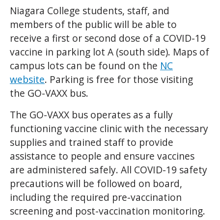
Niagara College students, staff, and
members of the public will be able to
receive a first or second dose of a COVID-19
vaccine in parking lot A (south side). Maps of
campus lots can be found on the
NC
website
. Parking is free for those visiting
the GO-VAXX bus.
The GO-VAXX bus operates as a fully
functioning vaccine clinic with the necessary
supplies and trained staff to provide
assistance to people and ensure vaccines
are administered safely. All COVID-19 safety
precautions will be followed on board,
including the required pre-vaccination
screening and post-vaccination monitoring.