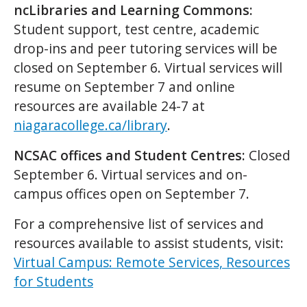
ncLibraries and Learning Commons:
Student support, test centre, academic
drop-ins and peer tutoring services will be
closed on September 6. Virtual services will
resume on September 7 and online
resources are available 24-7 at
niagaracollege.ca/library
.
NCSAC offices and Student Centres:
Closed
September 6. Virtual services and on-
campus offices open on September 7.
For a comprehensive list of services and
resources available to assist students, visit:
Virtual Campus: Remote Services, Resources
for Students