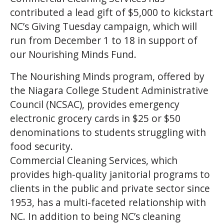
contributed a lead gift of $5,000 to kickstart
NC’s Giving Tuesday campaign, which will
run from December 1 to 18 in support of
our Nourishing Minds Fund.
The Nourishing Minds program, offered by
the Niagara College Student Administrative
Council (NCSAC), provides emergency
electronic grocery cards in $25 or $50
denominations to students struggling with
food security.
Commercial Cleaning Services, which
provides high-quality janitorial programs to
clients in the public and private sector since
1953, has a multi-faceted relationship with
NC. In addition to being NC’s cleaning