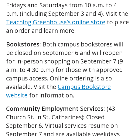
Fridays and Saturdays from 10 a.m. to 4
p.m. (including September 3 and 4). Visit the
Teaching Greenhouse’s online store
to place
an order and learn more.
Bookstores:
Both campus bookstores will
be closed on September 6 and will reopen
for in-person shopping on September 7 (9
a.m. to 4:30 p.m.) for those with approved
campus access. Online ordering is also
available. Visit the
Campus Bookstore
website
for information.
Community Employment Services:
(43
Church St. in St. Catharines): Closed
September 6. Virtual services resume on
September 7 and are available weekdays