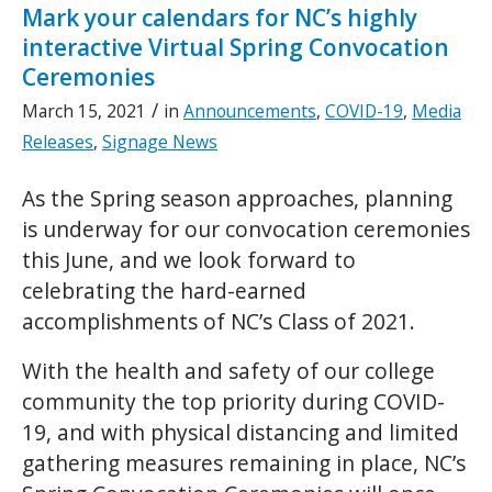
Mark your calendars for NC’s highly
interactive Virtual Spring Convocation
Ceremonies
/
March 15, 2021
in
Announcements
,
COVID-19
,
Media
Releases
,
Signage News
As the Spring season approaches, planning
is underway for our convocation ceremonies
this June, and we look forward to
celebrating the hard-earned
accomplishments of NC’s Class of 2021.
With the health and safety of our college
community the top priority during COVID-
19, and with physical distancing and limited
gathering measures remaining in place, NC’s