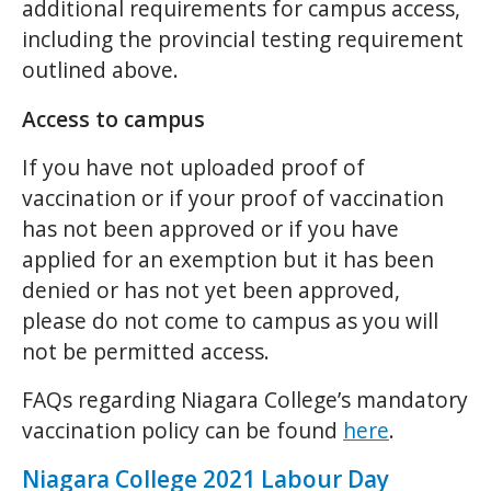
additional requirements for campus access,
including the provincial testing requirement
outlined above.
Access to campus
If you have not uploaded proof of
vaccination or if your proof of vaccination
has not been approved or if you have
applied for an exemption but it has been
denied or has not yet been approved,
please do not come to campus as you will
not be permitted access.
FAQs regarding Niagara College’s mandatory
vaccination policy can be found
here
.
Niagara College 2021 Labour Day