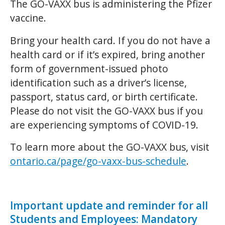
The GO-VAXX bus is administering the Pfizer
vaccine.
Bring your health card. If you do not have a
health card or if it’s expired, bring another
form of government-issued photo
identification such as a driver’s license,
passport, status card, or birth certificate.
Please do not visit the GO-VAXX bus if you
are experiencing symptoms of COVID-19.
To learn more about the GO-VAXX bus, visit
ontario.ca/page/go-vaxx-bus-schedule
.
Important update and reminder for all
Students and Employees: Mandatory