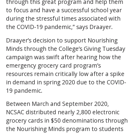
through this great program and help them
to focus and have a successful school year
during the stressful times associated with
the COVID-19 pandemic,” says Draayer.
Draayer’s decision to support Nourishing
Minds through the College’s Giving Tuesday
campaign was swift after hearing how the
emergency grocery card program’s
resources remain critically low after a spike
in demand in spring 2020 due to the COVID-
19 pandemic.
Between March and September 2020,
NCSAC distributed nearly 2,800 electronic
grocery cards in $50 denominations through
the Nourishing Minds program to students