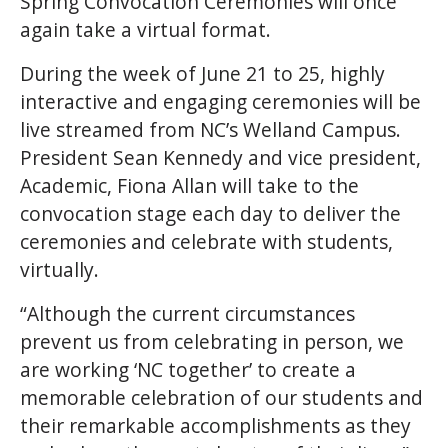
Spring Convocation Ceremonies will once
again take a virtual format.
During the week of June 21 to 25, highly
interactive and engaging ceremonies will be
live streamed from NC’s Welland Campus.
President Sean Kennedy and vice president,
Academic, Fiona Allan will take to the
convocation stage each day to deliver the
ceremonies and celebrate with students,
virtually.
“Although the current circumstances
prevent us from celebrating in person, we
are working ‘NC together’ to create a
memorable celebration of our students and
their remarkable accomplishments as they