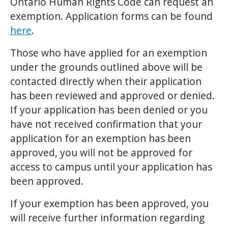
Ontario Human Rights Code can request an
exemption. Application forms can be found
here
.
Those who have applied for an exemption
under the grounds outlined above will be
contacted directly when their application
has been reviewed and approved or denied.
If your application has been denied or you
have not received confirmation that your
application for an exemption has been
approved, you will not be approved for
access to campus until your application has
been approved.
If your exemption has been approved, you
will receive further information regarding