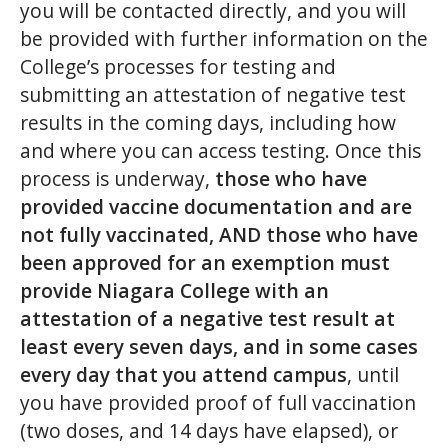
you will be contacted directly, and you will
be provided with further information on the
College’s processes for testing and
submitting an attestation of negative test
results in the coming days, including how
and where you can access testing. Once this
process is underway,
those who have
provided vaccine documentation and are
not fully vaccinated, AND those who have
been approved for an exemption must
provide Niagara College with an
attestation of a negative test result at
least every seven days, and in some cases
every day that you attend campus
, until
you have provided proof of full vaccination
(two doses, and 14 days have elapsed), or