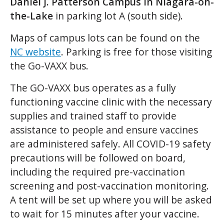
Daniel J. Patterson Campus in Niagara-on-
the-Lake
in parking lot A (south side).
Maps of campus lots can be found on the
NC website
. Parking is free for those visiting
the Go-VAXX bus.
The GO-VAXX bus operates as a fully
functioning vaccine clinic with the necessary
supplies and trained staff to provide
assistance to people and ensure vaccines
are administered safely. All COVID-19 safety
precautions will be followed on board,
including the required pre-vaccination
screening and post-vaccination monitoring.
A tent will be set up where you will be asked
to wait for 15 minutes after your vaccine.