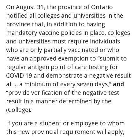
On August 31, the province of Ontario
notified all colleges and universities in the
province that, in addition to having
mandatory vaccine policies in place, colleges
and universities must require individuals
who are only partially vaccinated or who
have an approved exemption to “submit to
regular antigen point of care testing for
COVID 19 and demonstrate a negative result
at … a minimum of every seven days,”
and
“provide verification of the negative test
result in a manner determined by the
(College).”
If you are a student or employee to whom
this new provincial requirement will apply,