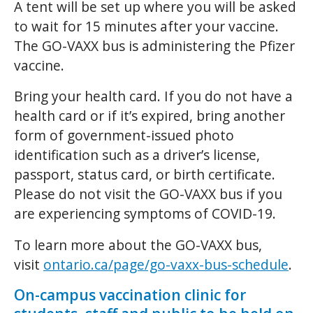
A tent will be set up where you will be asked
to wait for 15 minutes after your vaccine.
The GO-VAXX bus is administering the Pfizer
vaccine.
Bring your health card. If you do not have a
health card or if it’s expired, bring another
form of government-issued photo
identification such as a driver’s license,
passport, status card, or birth certificate.
Please do not visit the GO-VAXX bus if you
are experiencing symptoms of COVID-19.
To learn more about the GO-VAXX bus,
visit
ontario.ca/page/go-vaxx-bus-schedule
.
On-campus vaccination clinic for