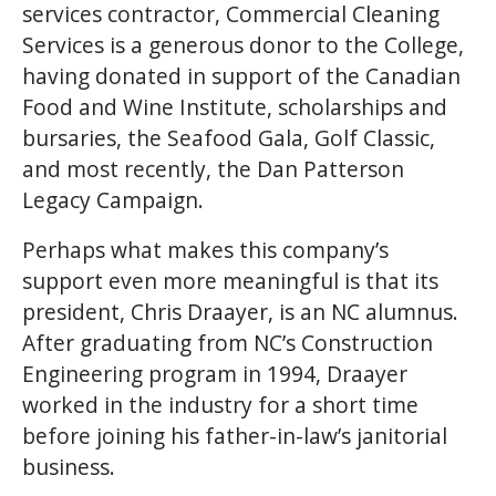
services contractor, Commercial Cleaning
Services is a generous donor to the College,
having donated in support of the Canadian
Food and Wine Institute, scholarships and
bursaries, the Seafood Gala, Golf Classic,
and most recently, the Dan Patterson
Legacy Campaign.
Perhaps what makes this company’s
support even more meaningful is that its
president, Chris Draayer, is an NC alumnus.
After graduating from NC’s Construction
Engineering program in 1994, Draayer
worked in the industry for a short time
before joining his father-in-law’s janitorial
business.