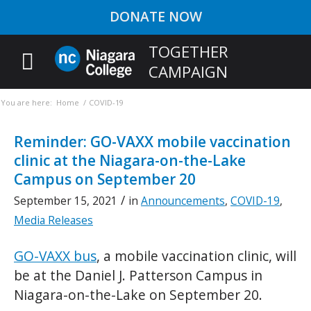
DONATE NOW
TOGETHER
CAMPAIGN
You are here:
Home
/
COVID-19
Reminder: GO-VAXX mobile vaccination
clinic at the Niagara-on-the-Lake
Campus on September 20
/
September 15, 2021
in
Announcements
,
COVID-19
,
Media Releases
GO-VAXX bus
, a mobile vaccination clinic, will
be at the Daniel J. Patterson Campus in
Niagara-on-the-Lake on September 20.