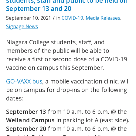
students, staff and public to be held on
September 13 and 20
/
September 10, 2021
in
COVID-19
,
Media Releases
,
Signage News
Niagara College students, staff, and
members of the public will be able to
receive a first or second dose of a COVID-19
vaccine on campus this September.
GO-VAXX bus
, a mobile vaccination clinic, will
be on campus for drop-ins on the following
dates:
September 13
from 10 a.m. to 6 p.m. @ the
Welland Campus
in parking lot A (east side).
September 20
from 10 a.m. to 6 p.m. @ the