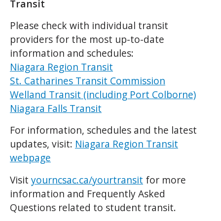
Transit
Please check with individual transit
providers for the most up-to-date
information and schedules:
Niagara Region Transit
St. Catharines Transit Commission
Welland Transit (including Port Colborne)
Niagara Falls Transit
For information, schedules and the latest
updates, visit:
Niagara Region Transit
webpage
Visit
yourncsac.ca/yourtransit
for more
information and Frequently Asked
Questions related to student transit.