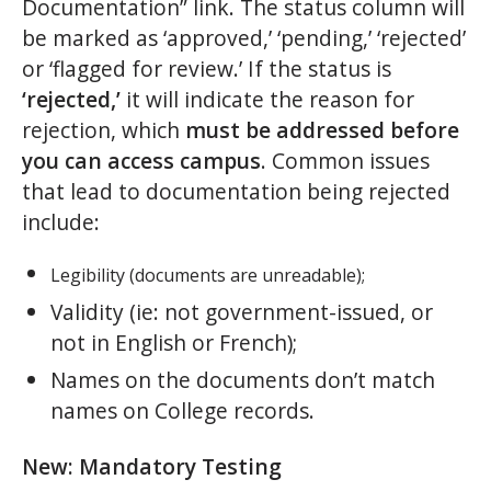
Documentation” link. The status column will
be marked as ‘approved,’ ‘pending,’ ‘rejected’
or ‘flagged for review.’ If the status is
‘rejected,’
it will indicate the reason for
rejection, which
must be addressed before
you can access campus
. Common issues
that lead to documentation being rejected
include:
Legibility (documents are unreadable);
Validity (ie: not government-issued, or
not in English or French);
Names on the documents don’t match
names on College records.
New: Mandatory Testing