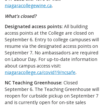
niagaracollegewine.ca
.
What’s closed?
Designated access points:
All building
access points at the College are closed on
September 6. Entry to college campuses will
resume via the designated access points on
September 7. No ambassadors are required
on Labour Day. For up-to-date information
about campus access visit:
niagaracollege.ca/covid19/ncsafe
.
NC Teaching Greenhouse:
Closed
September 6. The Teaching Greenhouse will
reopen for curbside pickup on September 7
and is currently open for on-site sales