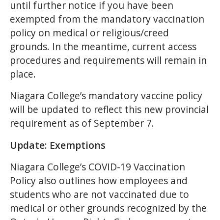
until further notice if you have been
exempted from the mandatory vaccination
policy on medical or religious/creed
grounds. In the meantime, current access
procedures and requirements will remain in
place.
Niagara College’s mandatory vaccine policy
will be updated to reflect this new provincial
requirement as of September 7.
Update: Exemptions
Niagara College’s COVID-19 Vaccination
Policy also outlines how employees and
students who are not vaccinated due to
medical or other grounds recognized by the