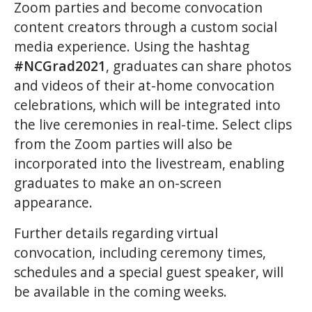
Zoom parties and become convocation
content creators through a custom social
media experience. Using the hashtag
#NCGrad2021
, graduates can share photos
and videos of their at-home convocation
celebrations, which will be integrated into
the live ceremonies in real-time. Select clips
from the Zoom parties will also be
incorporated into the livestream, enabling
graduates to make an on-screen
appearance.
Further details regarding virtual
convocation, including ceremony times,
schedules and a special guest speaker, will
be available in the coming weeks.